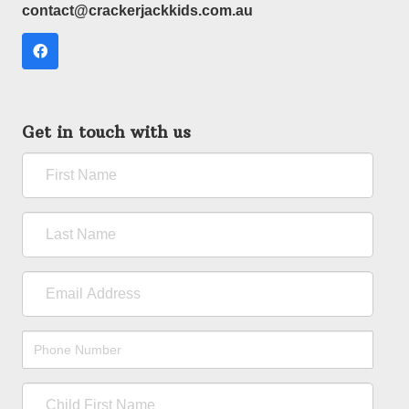
contact@crackerjackkids.com.au
Get in touch with us
First
Name
Last
Name
Email
Address
Phone
Number
Child