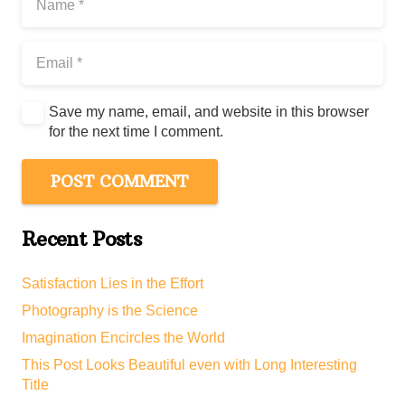
Save my name, email, and website in this browser
for the next time I comment.
POST COMMENT
Recent Posts
Satisfaction Lies in the Effort
Photography is the Science
Imagination Encircles the World
This Post Looks Beautiful even with Long Interesting
Title