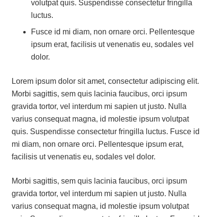
volutpat quis. Suspendisse consectetur fringilla
luctus.
Fusce id mi diam, non ornare orci. Pellentesque
ipsum erat, facilisis ut venenatis eu, sodales vel
dolor.
Lorem ipsum dolor sit amet, consectetur adipiscing elit.
Morbi sagittis, sem quis lacinia faucibus, orci ipsum
gravida tortor, vel interdum mi sapien ut justo. Nulla
varius consequat magna, id molestie ipsum volutpat
quis. Suspendisse consectetur fringilla luctus. Fusce id
mi diam, non ornare orci. Pellentesque ipsum erat,
facilisis ut venenatis eu, sodales vel dolor.
Morbi sagittis, sem quis lacinia faucibus, orci ipsum
gravida tortor, vel interdum mi sapien ut justo. Nulla
varius consequat magna, id molestie ipsum volutpat