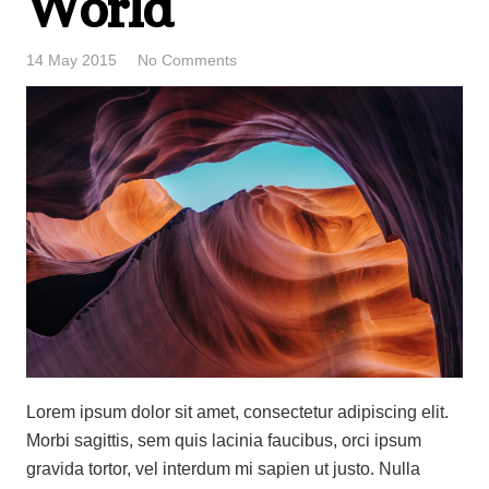
World
14 May 2015
No Comments
Lorem ipsum dolor sit amet, consectetur adipiscing elit.
Morbi sagittis, sem quis lacinia faucibus, orci ipsum
gravida tortor, vel interdum mi sapien ut justo. Nulla