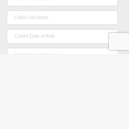
First
Name
Child
Last
Name
Child's
Date
of
Child
Birth
Current
School
Comments
/
Questions