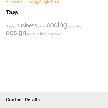
Another Interesting Single Post
Tags
coding
business
blogging
clients
copywriting
design
text
post
SEO
wordpress
Contact Details