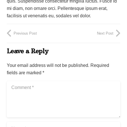
quis. Suspendisse consectetur fringilla luctus. Fusce id
mi diam, non ornare orci. Pellentesque ipsum erat,
facilisis ut venenatis eu, sodales vel dolor.
Previous Post
Next Post
Leave a Reply
Your email address will not be published.
Required
fields are marked
*