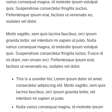
varius consequat magna, id molestie ipsum volutpat
quis. Suspendisse consectetur fringilla suctus.
Pellentesque ipsum erat, facilisis ut venenatis eu,
sodales vel dolor.
Morbi sagittis, sem quis lacinia faucibus, orci ipsum
gravida tortor, vel interdum mi sapien ut justo. Nulla
varius consequat magna, id molestie ipsum volutpat
quis. Suspendisse consectetur fringilla luctus. Fusce id
mi diam, non ornare orci. Pellentesque ipsum erat,
facilisis ut venenatis eu, sodales vel dolor.
This is a unorder list. Lorem ipsum dolor sit amet,
consectetur adipiscing elit. Morbi sagittis, sem quis
lacinia faucibus, orci ipsum gravida tortor, vel
interdum mi sapien ut justo.
Nulla varius consequat magna, id molestie ipsum