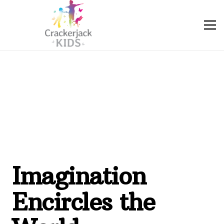
Imagination
Encircles the