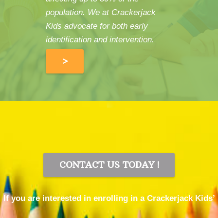
population. We at Crackerjack
Kids advocate for both early
identification and intervention.
>
CONTACT US TODAY !
If you are interested in enrolling in a Crackerjack Kids’