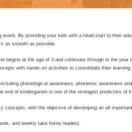
g event. By providing your kids with a head start to their educ
ars as smooth as possible.
begins at the age of 3 and continues through to the year be
epts with hands-on activities to consolidate their learning.
ls including phonological awareness, phonemic awareness and 
he end of kindergarten is one of the strongest predictors of 
y concepts, with the objective of developing an all importan
 book, and weekly take home readers.