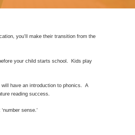
ation, you’ll make their transition from the
fore your child starts school. Kids play
will have an introduction to phonics. A
future reading success.
t ‘number sense.’