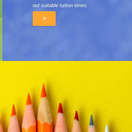
out suitable tuition times.
>