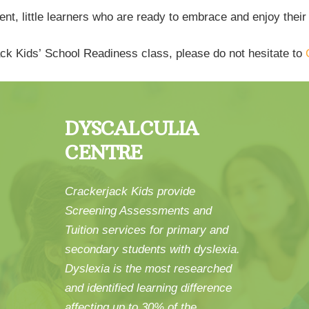
t, little learners who are ready to embrace and enjoy their
rjack Kids’ School Readiness class, please do not hesitate to
DYSCALCULIA
CENTRE
Crackerjack Kids provide
Screening Assessments and
Tuition services for primary and
secondary students with dyslexia.
Dyslexia is the most researched
and identified learning difference
affecting up to 30% of the