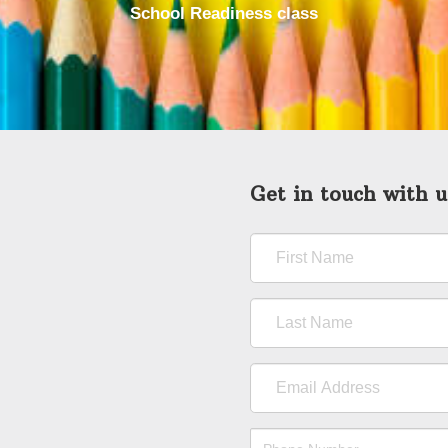
School Readiness class
Get in touch with u
First
Name
Last
Name
Email
Address
Phone