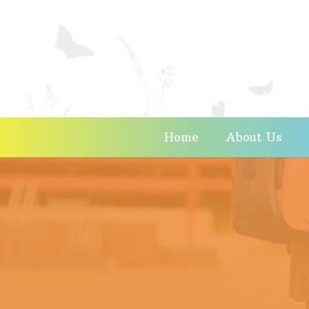
Home
About Us