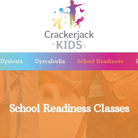
Dyslexia
Dyscalculia
School Readiness
School Readiness Classes