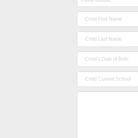
Number
Child
First
Name
Child
Last
Name
Child's
Date
of
Child
Birth
Current
School
Comments
/
Questions