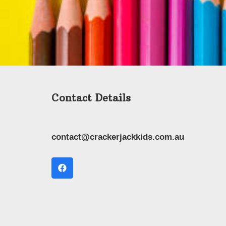
Contact Details
contact@crackerjackkids.com.au