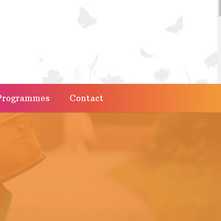
Programmes
Contact