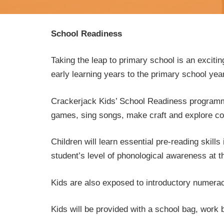
School Readiness
Taking the leap to primary school is an excitin
early learning years to the primary school ye
Crackerjack Kids’ School Readiness programme 
games, sing songs, make craft and explore conc
Children will learn essential pre-reading skil
student’s level of phonological awareness at t
Kids are also exposed to introductory numerac
Kids will be provided with a school bag, work