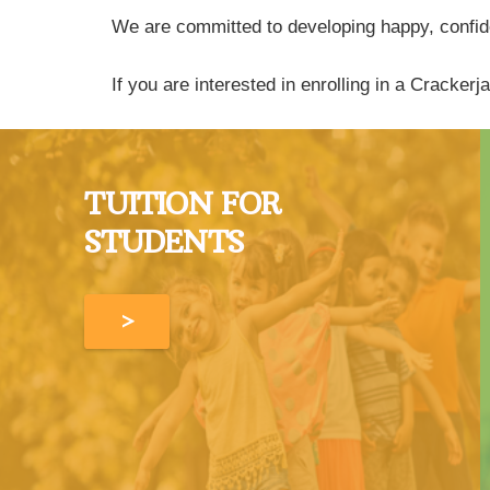
We are committed to developing happy, confiden
If you are interested in enrolling in a Cracke
TUITION FOR
STUDENTS
>