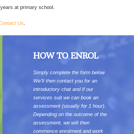
 years at primary school.
Contact Us
.
HOW TO ENROL
Simply complete the form below
We’ll then contact you for an
introductory chat and if our
services suit we can book an
assessment (usually for 1 hour).
Depending on the outcome of the
assessment, we will then
commence enrolment and work