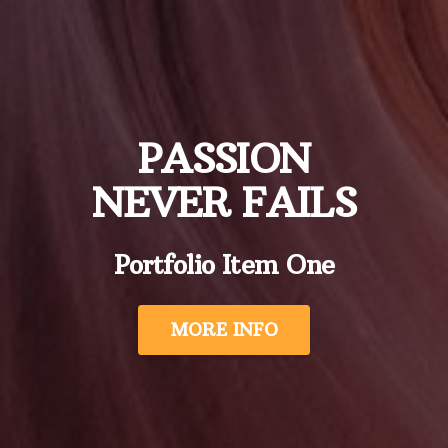
PASSION
NEVER FAILS
Portfolio Item One
MORE INFO