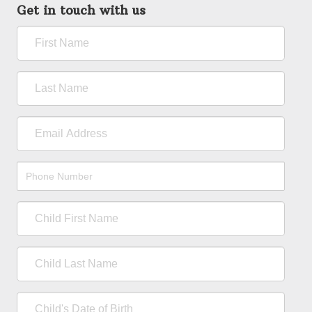
Get in touch with us
First
Name
Last
Name
Email
Address
Phone
Number
Child
First
Name
Child
Last
Name
Child's