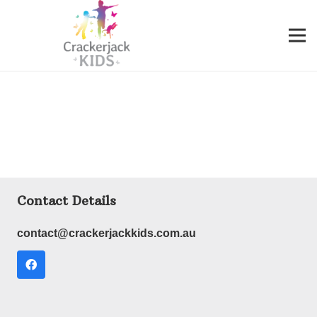
Contact Details
contact@crackerjackkids.com.au